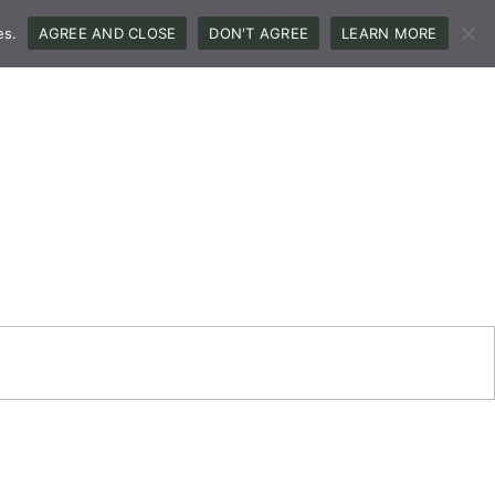
es.
AGREE AND CLOSE
DON'T AGREE
LEARN MORE