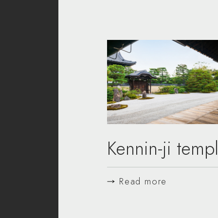
Kennin-ji temp
Read more