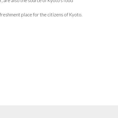
r, are also the source of Kyoto’s food
 refreshment place for the citizens of Kyoto.