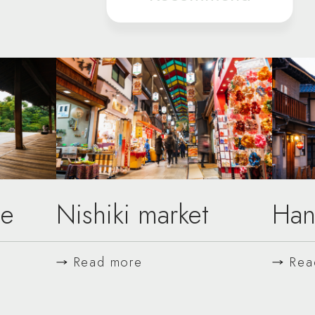
le
Nishiki market
Han
Read more
Rea