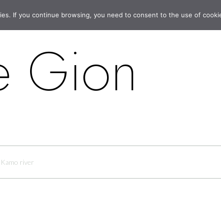
ies. If you continue browsing, you need to consent to the use of cooki
e Gion
Kamo river