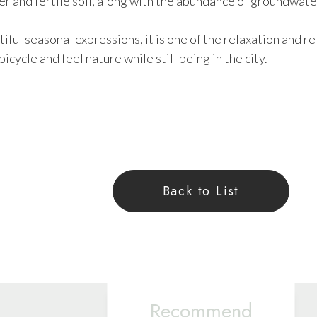
ter and fertile soil, along with the abundance of groundwate
utiful seasonal expressions, it is one of the relaxation and
bicycle and feel nature while still being in the city.
Back to List
Recommend