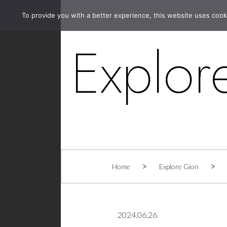
To provide you with a better experience, this website uses cook
Explor
Home
Explore Gion
2024.06.26