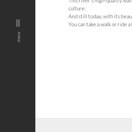
This river’s high-quality wa
culture.
And still today, with its bea
You can take a walk or ride a 
menu