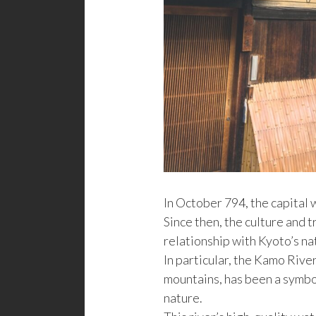
In October 794, the capital
Since then, the culture and 
relationship with Kyoto’s n
In particular, the Kamo Rive
mountains, has been a symbo
nature.