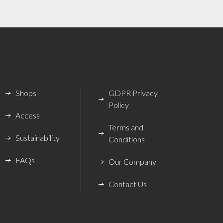
Shops
GDPR Privacy
Policy
Access
Terms and
Sustainability
Conditions
FAQs
Our Company
Contact Us