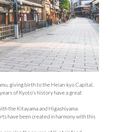
mu, giving birth to the Heian-kyo Capital.
years of Kyoto’s history have a great
g with the Kitayama and Higashiyama
rts have been created in harmony with this