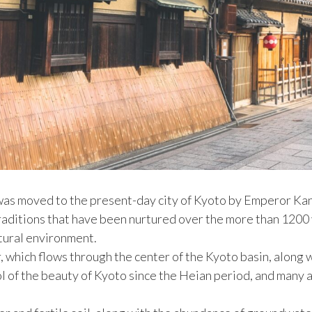
 was moved to the present-day city of Kyoto by Emperor Kan
traditions that have been nurtured over the more than 1200 
atural environment.
r, which flows through the center of the Kyoto basin, alon
l of the beauty of Kyoto since the Heian period, and many a