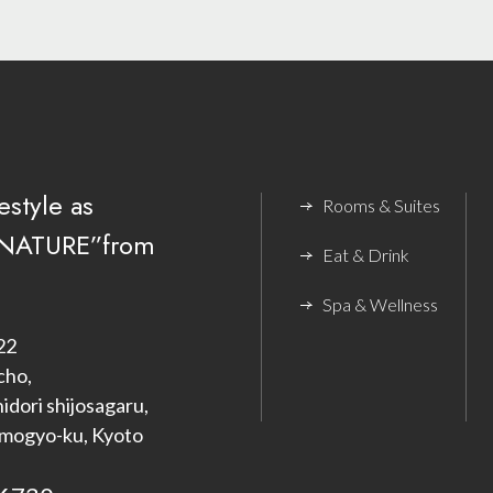
estyle as
Rooms & Suites
NATURE”from
Eat & Drink
Spa & Wellness
22
cho,
dori shijosagaru,
imogyo-ku, Kyoto