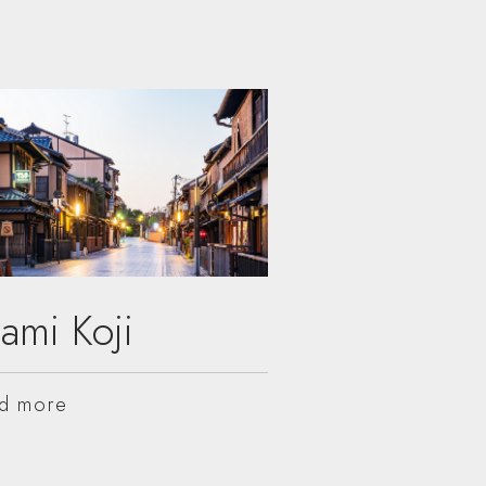
ami Koji
d more