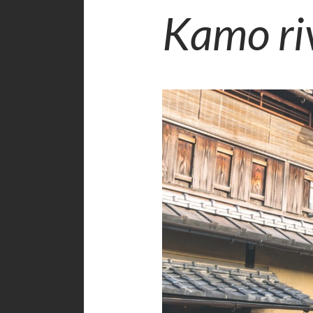
Kamo ri