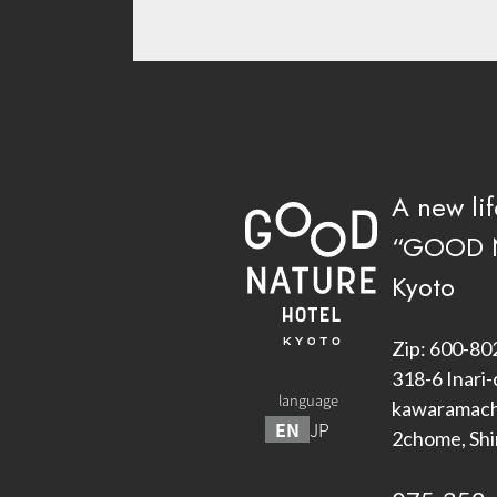
A new lif
“GOOD 
Kyoto
Zip: 600-80
318-6 Inari-
language
kawaramachi
EN
JP
2chome, Sh