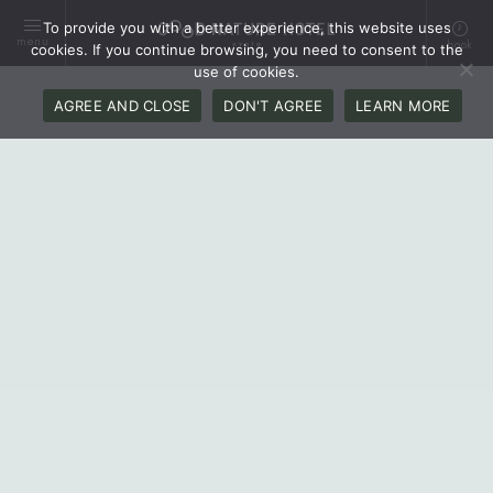
To provide you with a better experience, this website uses
menu
book
cookies. If you continue browsing, you need to consent to the
use of cookies.
AGREE AND CLOSE
DON'T AGREE
LEARN MORE