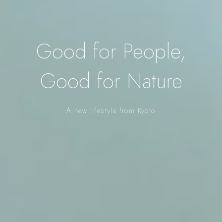
Good for People,
Good for Nature
A new lifestyle from Kyoto