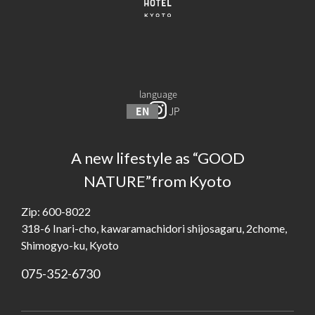
language
EN
JP
A new lifestyle as “GOOD
NATURE”from Kyoto
Zip: 600-8022
318-6 Inari-cho, kawaramachidori shijosagaru, 2chome,
Shimogyo-ku, Kyoto
075-352-6730