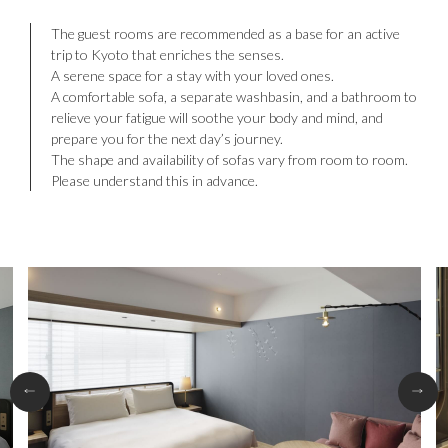
The guest rooms are recommended as a base for an active
trip to Kyoto that enriches the senses.
A serene space for a stay with your loved ones.
A comfortable sofa, a separate washbasin, and a bathroom to
relieve your fatigue will soothe your body and mind, and
prepare you for the next day’s journey.
The shape and availability of sofas vary from room to room.
Please understand this in advance.