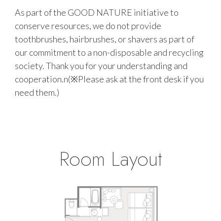
As part of the GOOD NATURE initiative to
conserve resources, we do not provide
toothbrushes, hairbrushes, or shavers as part of
our commitment to a non-disposable and recycling
society. Thank you for your understanding and
cooperation.n(※Please ask at the front desk if you
need them.)
Room Layout