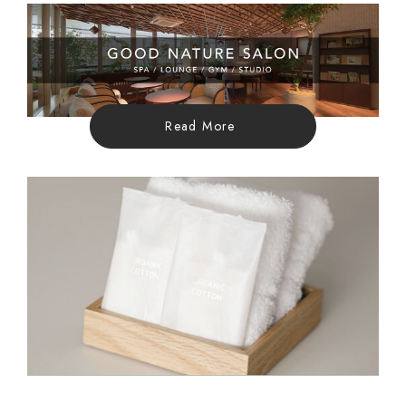
Read More