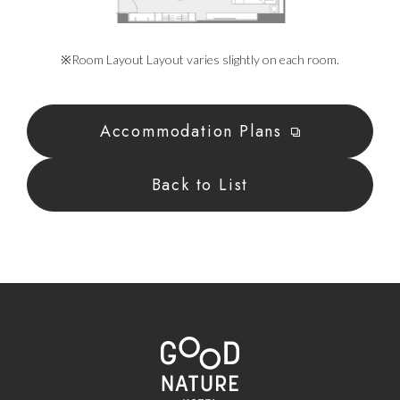
※Room Layout Layout varies slightly on each room.
Accommodation Plans
Back to List