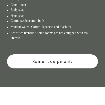
Conditioner
Body soap
Hand soap
Cotton swabs/cotton buds
Mineral water -Coffee, Japanese and black tea
Set of tea utensils *Some rooms are not equipped with tea
utensils.”
Rental Equipments