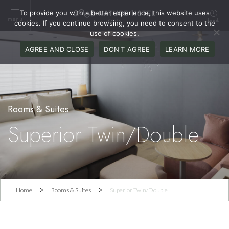
To provide you with a better experience, this website uses
menu
book
cookies. If you continue browsing, you need to consent to the
use of cookies.
AGREE AND CLOSE
DON'T AGREE
LEARN MORE
Superior Twin/Double
Home
Rooms & Suites
Superior Twin/Double