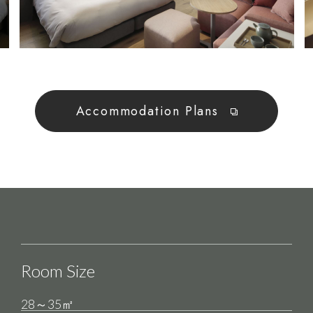
Accommodation Plans
Room Size
28～35㎡