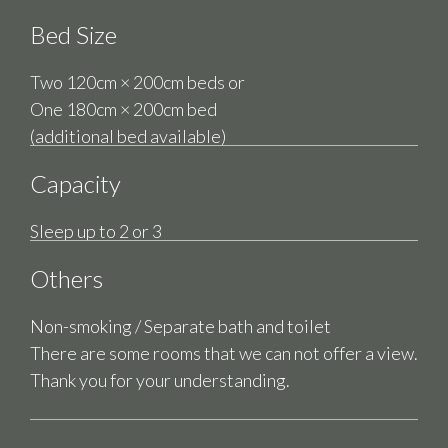
Bed Size
Two 120cm × 200cm beds or
One 180cm × 200cm bed
(additional bed available)
Capacity
Sleep up to 2 or 3
Others
Non-smoking / Separate bath and toilet
There are some rooms that we can not offer a view.
Thank you for your understanding.