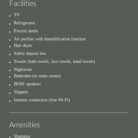
Facilities
TV
Refrigerator
Electric kettle
Air purifier with humidification function
Hair dryer
Safety deposit box
Towels (bath towels, face towels, hand towels)
Nightwear
Bathrobes (in some rooms)
BOSE speakers
Slippers
Internet connection (free Wi-Fi)
Amenities
Shampoo