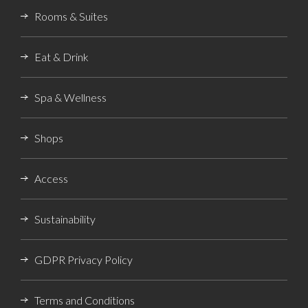
Rooms & Suites
Eat & Drink
Spa & Wellness
Shops
Access
Sustainability
GDPR Privacy Policy
Terms and Conditions