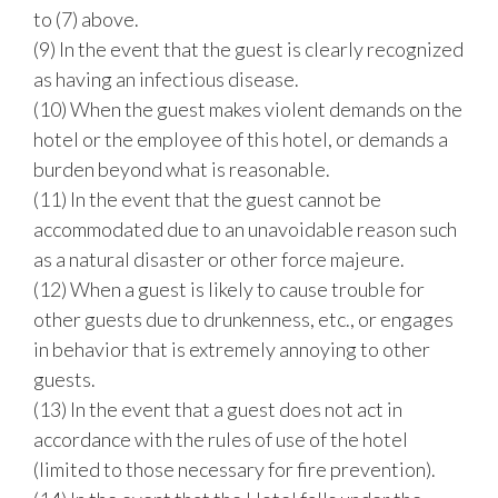
to (7) above.
(9) In the event that the guest is clearly recognized
as having an infectious disease.
(10) When the guest makes violent demands on the
hotel or the employee of this hotel, or demands a
burden beyond what is reasonable.
(11) In the event that the guest cannot be
accommodated due to an unavoidable reason such
as a natural disaster or other force majeure.
(12) When a guest is likely to cause trouble for
other guests due to drunkenness, etc., or engages
in behavior that is extremely annoying to other
guests.
(13) In the event that a guest does not act in
accordance with the rules of use of the hotel
(limited to those necessary for fire prevention).