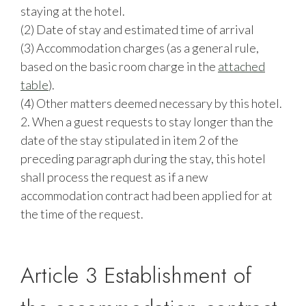
staying at the hotel.
(2) Date of stay and estimated time of arrival
(3) Accommodation charges (as a general rule,
based on the basic room charge in the
attached
table
).
(4) Other matters deemed necessary by this hotel.
2. When a guest requests to stay longer than the
date of the stay stipulated in item 2 of the
preceding paragraph during the stay, this hotel
shall process the request as if a new
accommodation contract had been applied for at
the time of the request.
Article 3 Establishment of