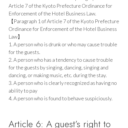
Article 7 of the Kyoto Prefecture Ordinance for
Enforcement of the Hotel Business Law.
【Paragraph 1 of Article 7 of the Kyoto Prefecture
Ordinance for Enforcement of the Hotel Business
Law】
1. A person who is drunk or who may cause trouble
for the guests.
2. A person who has a tendency to cause trouble
for the guests by singing, dancing, singing and
dancing, or making music, etc. during the stay.
3. A person who is clearly recognized as having no
ability to pay
4. A person who is found to behave suspiciously.
Article 6: A guest’s right to