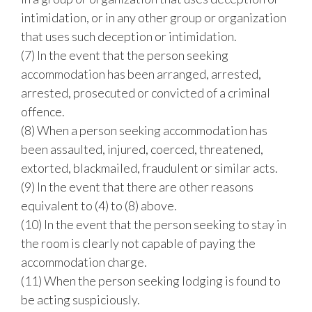
intimidation, or in any other group or organization
that uses such deception or intimidation.
(7) In the event that the person seeking
accommodation has been arranged, arrested,
arrested, prosecuted or convicted of a criminal
offence.
(8) When a person seeking accommodation has
been assaulted, injured, coerced, threatened,
extorted, blackmailed, fraudulent or similar acts.
(9) In the event that there are other reasons
equivalent to (4) to (8) above.
(10) In the event that the person seeking to stay in
the room is clearly not capable of paying the
accommodation charge.
(11) When the person seeking lodging is found to
be acting suspiciously.