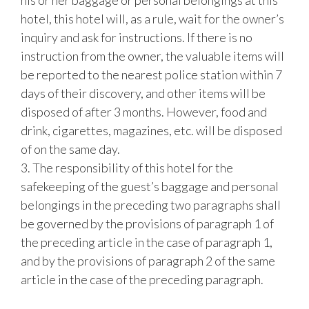
his or her baggage or personal belongings at this
hotel, this hotel will, as a rule, wait for the owner’s
inquiry and ask for instructions. If there is no
instruction from the owner, the valuable items will
be reported to the nearest police station within 7
days of their discovery, and other items will be
disposed of after 3 months. However, food and
drink, cigarettes, magazines, etc. will be disposed
of on the same day.
3. The responsibility of this hotel for the
safekeeping of the guest’s baggage and personal
belongings in the preceding two paragraphs shall
be governed by the provisions of paragraph 1 of
the preceding article in the case of paragraph 1,
and by the provisions of paragraph 2 of the same
article in the case of the preceding paragraph.