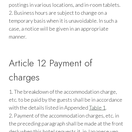
postings in various locations, and in-room tablets.
2. Business hours are subject to change on a
temporary basis when it is unavoidable. In such a
case, a notice will be given in an appropriate
manner.
Article 12 Payment of
charges
1. The breakdown of the accommodation charge,
etc. to be paid by the guests shall be in accordance
with the details listed in Appended
Table 1
.
2. Payment of the accommodation charges, etc. in
the preceding paragraph shall be made at the front
desk when this hotel requests it, in Japanese yen