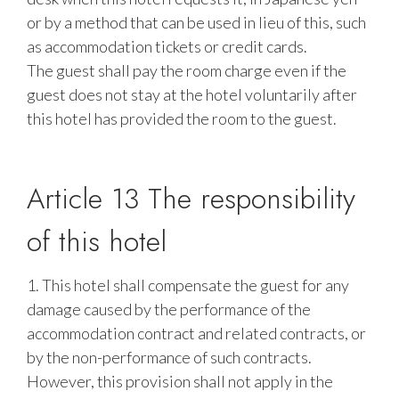
or by a method that can be used in lieu of this, such
as accommodation tickets or credit cards.
The guest shall pay the room charge even if the
guest does not stay at the hotel voluntarily after
this hotel has provided the room to the guest.
Article 13 The responsibility
of this hotel
1. This hotel shall compensate the guest for any
damage caused by the performance of the
accommodation contract and related contracts, or
by the non-performance of such contracts.
However, this provision shall not apply in the