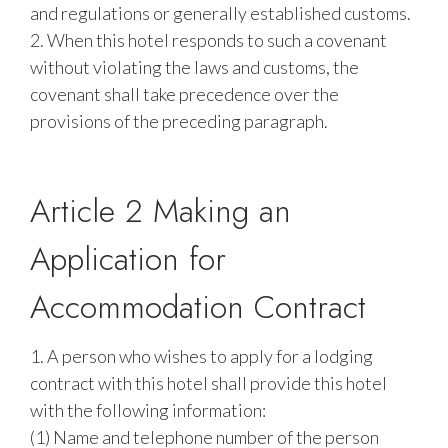
and regulations or generally established customs.
2. When this hotel responds to such a covenant
without violating the laws and customs, the
covenant shall take precedence over the
provisions of the preceding paragraph.
Article 2 Making an
Application for
Accommodation Contract
1. A person who wishes to apply for a lodging
contract with this hotel shall provide this hotel
with the following information:
(1) Name and telephone number of the person