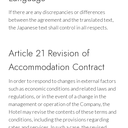
If there are any discrepancies or differences
between the agreement and the translated text,
the Japanese text shall control in all respects.
Article 21 Revision of
Accommodation Contract
In order to respond to changes in external factors
such as economic conditions and related laws and
regulations, or in the event of a change in the
management or operation of the Company, the
Hotel may revise the contents of these terms and
conditions, including the provisions regarding
rates and services. In such a case, the revised