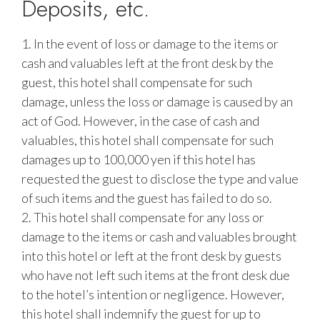
Deposits, etc.
1. In the event of loss or damage to the items or
cash and valuables left at the front desk by the
guest, this hotel shall compensate for such
damage, unless the loss or damage is caused by an
act of God. However, in the case of cash and
valuables, this hotel shall compensate for such
damages up to 100,000 yen if this hotel has
requested the guest to disclose the type and value
of such items and the guest has failed to do so.
2. This hotel shall compensate for any loss or
damage to the items or cash and valuables brought
into this hotel or left at the front desk by guests
who have not left such items at the front desk due
to the hotel’s intention or negligence. However,
this hotel shall indemnify the guest for up to