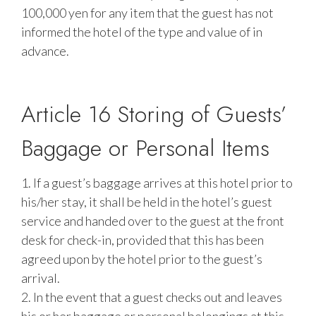
100,000 yen for any item that the guest has not
informed the hotel of the type and value of in
advance.
Article 16 Storing of Guests’
Baggage or Personal Items
1. If a guest’s baggage arrives at this hotel prior to
his/her stay, it shall be held in the hotel’s guest
service and handed over to the guest at the front
desk for check-in, provided that this has been
agreed upon by the hotel prior to the guest’s
arrival.
2. In the event that a guest checks out and leaves