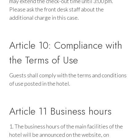
may extend the check-out time until 3:00 pm.
Please ask the front desk staff about the
additional charge in this case.
Article 10: Compliance with
the Terms of Use
Guests shall comply with the terms and conditions
of use posted in the hotel.
Article 11 Business hours
1. The business hours of the main facilities of the
hotel will be announced on the website, on