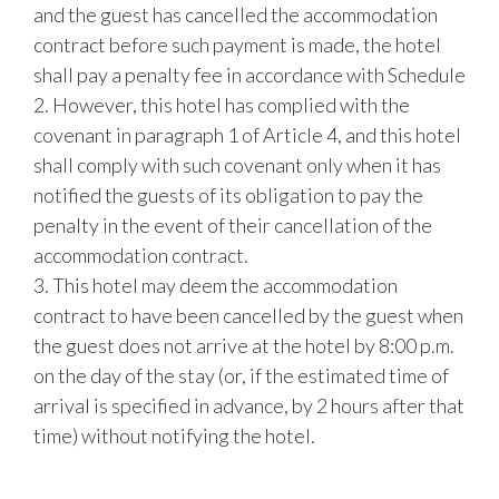
and the guest has cancelled the accommodation
contract before such payment is made, the hotel
shall pay a penalty fee in accordance with Schedule
2. However, this hotel has complied with the
covenant in paragraph 1 of Article 4, and this hotel
shall comply with such covenant only when it has
notified the guests of its obligation to pay the
penalty in the event of their cancellation of the
accommodation contract.
3. This hotel may deem the accommodation
contract to have been cancelled by the guest when
the guest does not arrive at the hotel by 8:00 p.m.
on the day of the stay (or, if the estimated time of
arrival is specified in advance, by 2 hours after that
time) without notifying the hotel.