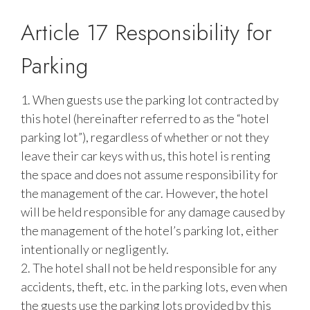
Article 17 Responsibility for
Parking
1. When guests use the parking lot contracted by
this hotel (hereinafter referred to as the “hotel
parking lot”), regardless of whether or not they
leave their car keys with us, this hotel is renting
the space and does not assume responsibility for
the management of the car. However, the hotel
will be held responsible for any damage caused by
the management of the hotel’s parking lot, either
intentionally or negligently.
2. The hotel shall not be held responsible for any
accidents, theft, etc. in the parking lots, even when
the guests use the parking lots provided by this