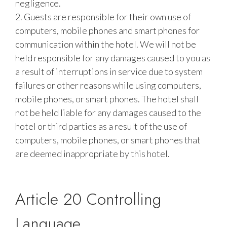
negligence.
2. Guests are responsible for their own use of
computers, mobile phones and smart phones for
communication within the hotel. We will not be
held responsible for any damages caused to you as
a result of interruptions in service due to system
failures or other reasons while using computers,
mobile phones, or smart phones. The hotel shall
not be held liable for any damages caused to the
hotel or third parties as a result of the use of
computers, mobile phones, or smart phones that
are deemed inappropriate by this hotel.
Article 20 Controlling
Language