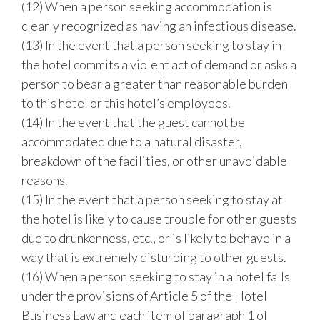
(12) When a person seeking accommodation is
clearly recognized as having an infectious disease.
(13) In the event that a person seeking to stay in
the hotel commits a violent act of demand or asks a
person to bear a greater than reasonable burden
to this hotel or this hotel’s employees.
(14) In the event that the guest cannot be
accommodated due to a natural disaster,
breakdown of the facilities, or other unavoidable
reasons.
(15) In the event that a person seeking to stay at
the hotel is likely to cause trouble for other guests
due to drunkenness, etc., or is likely to behave in a
way that is extremely disturbing to other guests.
(16) When a person seeking to stay in a hotel falls
under the provisions of Article 5 of the Hotel
Business Law and each item of paragraph 1 of