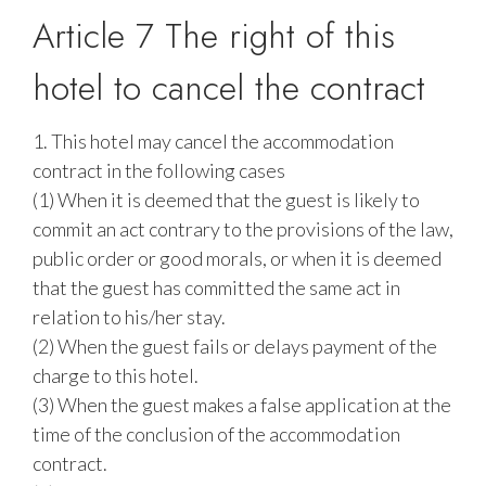
Article 7 The right of this
hotel to cancel the contract
1. This hotel may cancel the accommodation
contract in the following cases
(1) When it is deemed that the guest is likely to
commit an act contrary to the provisions of the law,
public order or good morals, or when it is deemed
that the guest has committed the same act in
relation to his/her stay.
(2) When the guest fails or delays payment of the
charge to this hotel.
(3) When the guest makes a false application at the
time of the conclusion of the accommodation
contract.