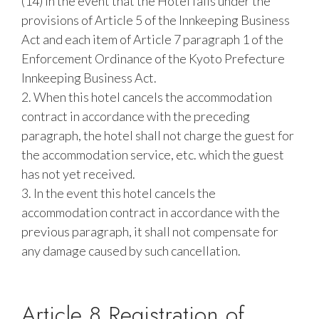
(14) In the event that the Hotel falls under the
provisions of Article 5 of the Innkeeping Business
Act and each item of Article 7 paragraph 1 of the
Enforcement Ordinance of the Kyoto Prefecture
Innkeeping Business Act.
2. When this hotel cancels the accommodation
contract in accordance with the preceding
paragraph, the hotel shall not charge the guest for
the accommodation service, etc. which the guest
has not yet received.
3. In the event this hotel cancels the
accommodation contract in accordance with the
previous paragraph, it shall not compensate for
any damage caused by such cancellation.
Article 8 Registration of