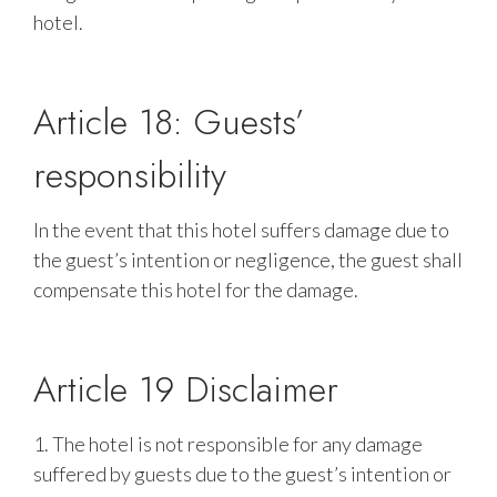
hotel.
Article 18: Guests’
responsibility
In the event that this hotel suffers damage due to
the guest’s intention or negligence, the guest shall
compensate this hotel for the damage.
Article 19 Disclaimer
1. The hotel is not responsible for any damage
suffered by guests due to the guest’s intention or