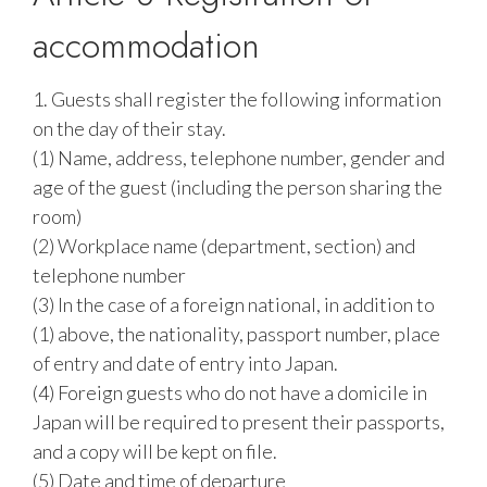
accommodation
1. Guests shall register the following information
on the day of their stay.
(1) Name, address, telephone number, gender and
age of the guest (including the person sharing the
room)
(2) Workplace name (department, section) and
telephone number
(3) In the case of a foreign national, in addition to
(1) above, the nationality, passport number, place
of entry and date of entry into Japan.
(4) Foreign guests who do not have a domicile in
Japan will be required to present their passports,
and a copy will be kept on file.
(5) Date and time of departure