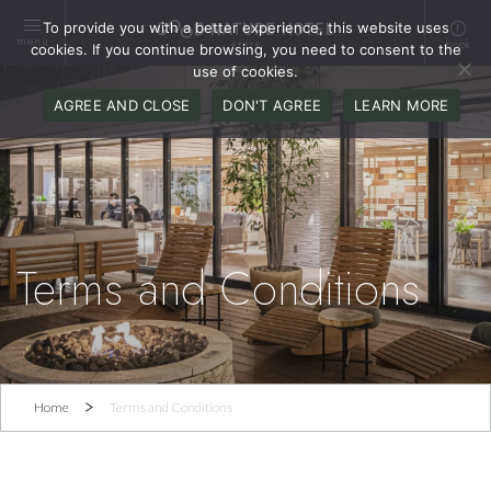
To provide you with a better experience, this website uses
menu
book
cookies. If you continue browsing, you need to consent to the
use of cookies.
AGREE AND CLOSE
DON'T AGREE
LEARN MORE
Terms and Conditions
Home
Terms and Conditions