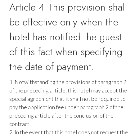
Article 4 This provision shall
be effective only when the
hotel has notified the guest
of this fact when specifying
the date of payment.
1. Notwithstanding the provisions of paragraph 2
of the preceding article, this hotel may accept the
special agreement that it shall not be required to
pay the application fee under paragraph 2 of the
preceding article after the conclusion of the
contract.
2. In the event that this hotel does not request the