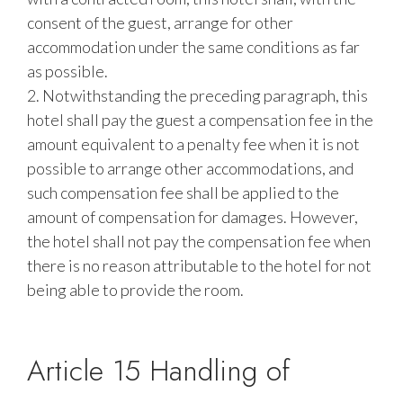
consent of the guest, arrange for other
accommodation under the same conditions as far
as possible.
2. Notwithstanding the preceding paragraph, this
hotel shall pay the guest a compensation fee in the
amount equivalent to a penalty fee when it is not
possible to arrange other accommodations, and
such compensation fee shall be applied to the
amount of compensation for damages. However,
the hotel shall not pay the compensation fee when
there is no reason attributable to the hotel for not
being able to provide the room.
Article 15 Handling of