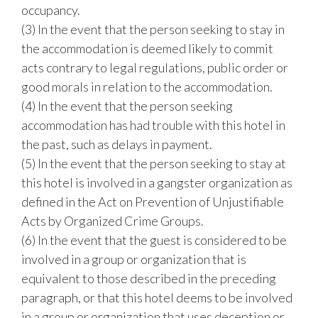
occupancy.
(3) In the event that the person seeking to stay in
the accommodation is deemed likely to commit
acts contrary to legal regulations, public order or
good morals in relation to the accommodation.
(4) In the event that the person seeking
accommodation has had trouble with this hotel in
the past, such as delays in payment.
(5) In the event that the person seeking to stay at
this hotel is involved in a gangster organization as
defined in the Act on Prevention of Unjustifiable
Acts by Organized Crime Groups.
(6) In the event that the guest is considered to be
involved in a group or organization that is
equivalent to those described in the preceding
paragraph, or that this hotel deems to be involved
in a group or organization that uses deception or