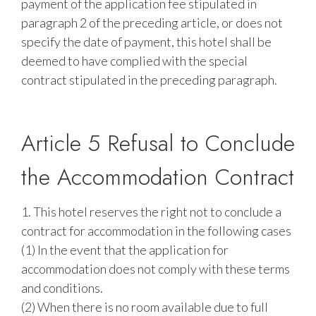
payment of the application fee stipulated in
paragraph 2 of the preceding article, or does not
specify the date of payment, this hotel shall be
deemed to have complied with the special
contract stipulated in the preceding paragraph.
Article 5 Refusal to Conclude
the Accommodation Contract
1. This hotel reserves the right not to conclude a
contract for accommodation in the following cases
(1) In the event that the application for
accommodation does not comply with these terms
and conditions.
(2) When there is no room available due to full