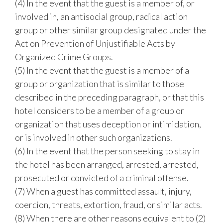
(4) In the event that the guest is a member of, or
involved in, an antisocial group, radical action
group or other similar group designated under the
Act on Prevention of Unjustifiable Acts by
Organized Crime Groups.
(5) In the event that the guest is a member of a
group or organization that is similar to those
described in the preceding paragraph, or that this
hotel considers to be a member of a group or
organization that uses deception or intimidation,
or is involved in other such organizations.
(6) In the event that the person seeking to stay in
the hotel has been arranged, arrested, arrested,
prosecuted or convicted of a criminal offense.
(7) When a guest has committed assault, injury,
coercion, threats, extortion, fraud, or similar acts.
(8) When there are other reasons equivalent to (2)