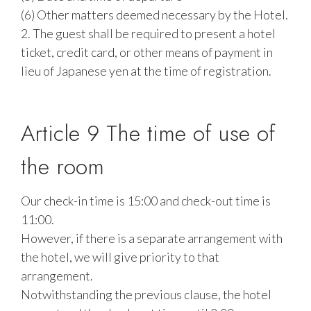
(6) Other matters deemed necessary by the Hotel.
2. The guest shall be required to present a hotel
ticket, credit card, or other means of payment in
lieu of Japanese yen at the time of registration.
Article 9 The time of use of
the room
Our check-in time is 15:00 and check-out time is
11:00.
However, if there is a separate arrangement with
the hotel, we will give priority to that
arrangement.
Notwithstanding the previous clause, the hotel