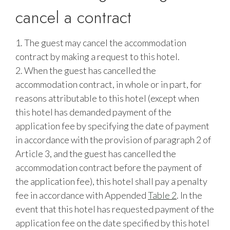
cancel a contract
1. The guest may cancel the accommodation
contract by making a request to this hotel.
2. When the guest has cancelled the
accommodation contract, in whole or in part, for
reasons attributable to this hotel (except when
this hotel has demanded payment of the
application fee by specifying the date of payment
in accordance with the provision of paragraph 2 of
Article 3, and the guest has cancelled the
accommodation contract before the payment of
the application fee), this hotel shall pay a penalty
fee in accordance with Appended
Table 2
. In the
event that this hotel has requested payment of the
application fee on the date specified by this hotel