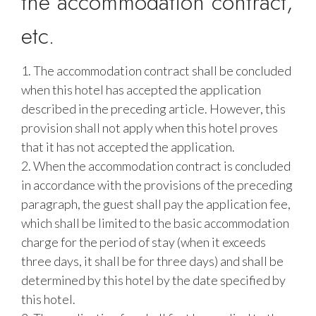
the accommodation contract,
etc.
1. The accommodation contract shall be concluded
when this hotel has accepted the application
described in the preceding article. However, this
provision shall not apply when this hotel proves
that it has not accepted the application.
2. When the accommodation contract is concluded
in accordance with the provisions of the preceding
paragraph, the guest shall pay the application fee,
which shall be limited to the basic accommodation
charge for the period of stay (when it exceeds
three days, it shall be for three days) and shall be
determined by this hotel by the date specified by
this hotel.