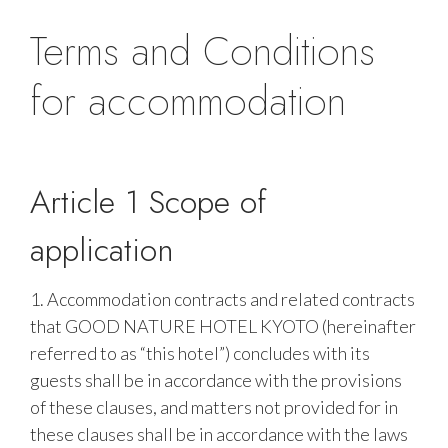
Terms and Conditions
for accommodation
Article 1 Scope of
application
1. Accommodation contracts and related contracts
that GOOD NATURE HOTEL KYOTO (hereinafter
referred to as “this hotel”) concludes with its
guests shall be in accordance with the provisions
of these clauses, and matters not provided for in
these clauses shall be in accordance with the laws