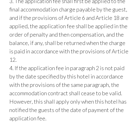
3. The application fee shall first be applied to the
final accommodation charge payable by the guest,
and if the provisions of Article 6 and Article 18 are
applied, the application fee shall be applied in the
order of penalty and then compensation, and the
balance, if any, shall be returned when the charge
is paid in accordance with the provisions of Article
12.
4. If the application fee in paragraph 2 is not paid
by the date specified by this hotel in accordance
with the provisions of the same paragraph, the
accommodation contract shall cease to be valid.
However, this shall apply only when this hotel has
notified the guests of the date of payment of the
application fee.