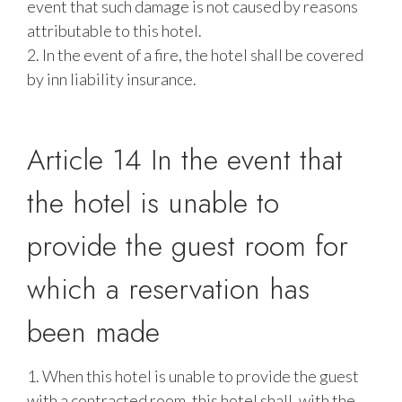
event that such damage is not caused by reasons
attributable to this hotel.
2. In the event of a fire, the hotel shall be covered
by inn liability insurance.
Article 14 In the event that
the hotel is unable to
provide the guest room for
which a reservation has
been made
1. When this hotel is unable to provide the guest
with a contracted room, this hotel shall, with the