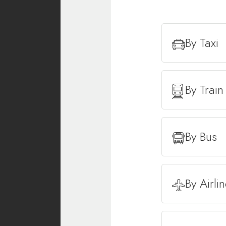
By Taxi
By Train
By Bus
By Airli