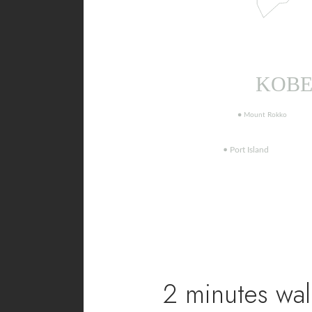
2 minutes wal