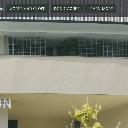
es.
AGREE AND CLOSE
DON'T AGREE
LEARN MORE