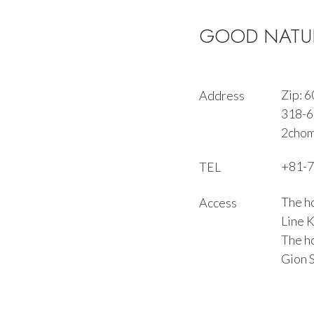
GOOD NATUR
Zip: 
Address
318-6 
2chom
+81-7
TEL
The ho
Access
Line 
The ho
Gion S