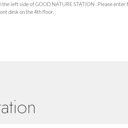
 on the left side of GOOD NATURE STATION . Please enter 
ont desk on the 4th floor.
ation