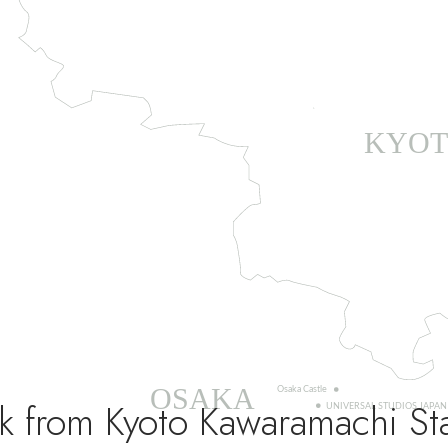
k from Kyoto Kawaramachi St