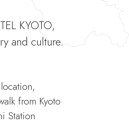
TEL KYOTO,
ry and culture.
location,
walk from Kyoto
i Station