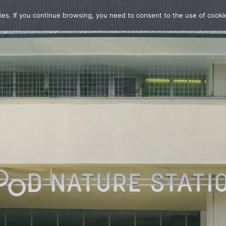
ies. If you continue browsing, you need to consent to the use of cooki