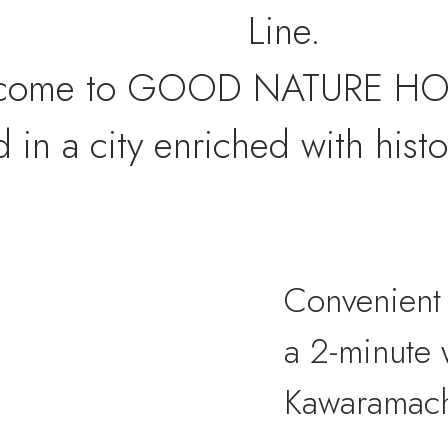
Line.
come to GOOD NATURE HO
d in a city enriched with histo
Convenient 
a 2-minute 
Kawaramach