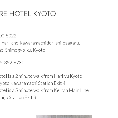
E HOTEL KYOTO
600-8022
Inari-cho, kawaramachidori shijosagaru,
e, Shimogyo-ku, Kyoto
5-352-6730
tel is a 2 minute walk from Hankyu Kyoto
Kyoto Kawaramachi Station Exit 4
tel is a 5 minute walk from Keihan Main Line
hijo Station Exit 3