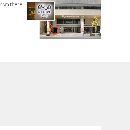
from there