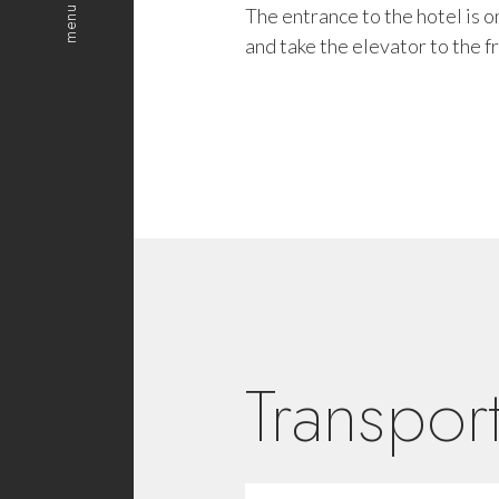
menu
The entrance to the hotel is
and take the elevator to the fr
Transport