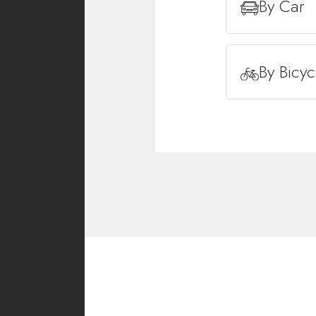
By Car
By Bicyc