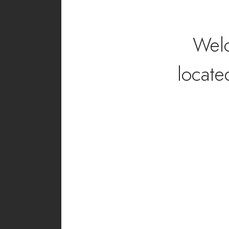
Wel
locate