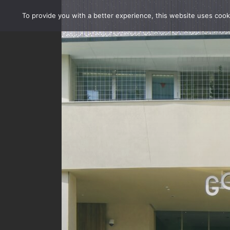
To provide you with a better experience, this website uses cook