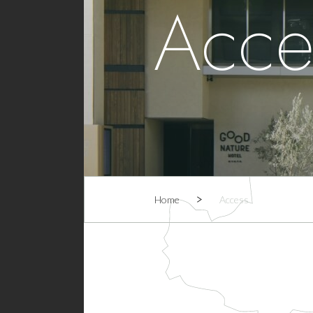
Acce
Home
Access