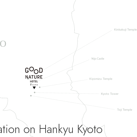
ation on Hankyu Kyoto